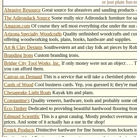
or just plain fun
Abrasive Resource
Great source for abrasives and sanding products -
The Adirondack Source
Some really nice Adirondack furniture for sa
Amazon.com
Of course they sell most everything else under the sun a
Arizona Specialty Woodcrafts
Quality unfinished woodcrafts and cus
offering woodworking tools, plans, books, hardware and supplies.
Art & Clay Designs
Southwestern art and clay folk art pieces by Rob
Branding Irons
Custom branding irons.
Bridge City Tool Works, Inc.
If only money were not an object . . . T
you can afford them.
Canvas on Demand
This is a service that will take a cherished photo
Cards of Wood
Cool business cards. Yep, you guessed it; they're ma
Chesapeake Light Boats
Kayak kits and plans.
Constantine's
Quality veneers, hardware, tools and probably some oth
Eco-Timber
Dedicated to providing beautiful hardwood flooring from 
Edmund Scientific
This is a great catalog. Mostly product overruns an
prices. And some of it actually has a use in the shop!
Emtek Products
Distinctive hardware for fine homes, from locksets t