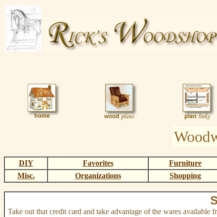
Woodw
DIY
Favorites
Furniture
Misc.
Organization
s
Shopping
S
Take out that credit card and take advantage of the wares available 