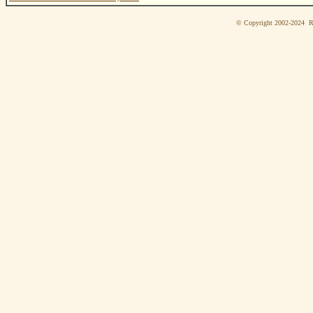
© Copyright 2002-2024 Ri