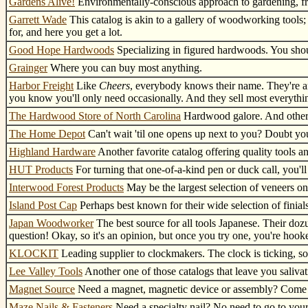
Gardens Alive!
Environmentally-conscious approach to gardening, fr
Garrett Wade
This catalog is akin to a gallery of woodworking tools; 
for, and here you get a lot.
Good Hope Hardwoods
Specializing in figured hardwoods. You shou
Grainger
Where you can buy most anything.
Harbor Freight
Like
Cheers
, everybody knows their name. They're an
you know you'll only need occasionally. And they sell most everythin
The Hardwood Store of North Carolina
Hardwood galore. And other 
The Home Depot
Can't wait 'til one opens up next to you? Doubt you
Highland Hardware
Another favorite catalog offering quality tools 
HUT Products
For turning that one-of-a-kind pen or duck call, you'll
Interwood Forest Products
May be the largest selection of veneers on
Island Post Cap
Perhaps best known for their wide selection of finials
Japan Woodworker
The best source for all tools Japanese. Their doz
question! Okay, so it's an opinion, but once you try one, you're hook
KLOCKIT
Leading supplier to clockmakers. The clock is ticking, so
Lee Valley Tools
Another one of those catalogs that leave you salivat
Magnet Source
Need a magnet, magnetic device or assembly? Come he
Maze Nails & Fasteners
Need a specialty nail? No need to go to you