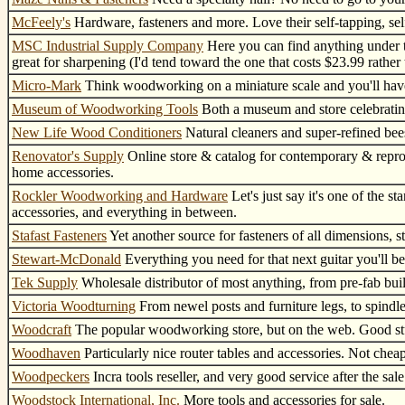
McFeely's
Hardware, fasteners and more. Love their self-tapping, self
MSC Industrial Supply Company
Here you can find anything under th
great for sharpening (I'd tend toward the one that costs $23.99 rather 
Micro-Mark
Think woodworking on a miniature scale and you'll have 
Museum of Woodworking Tools
Both a museum and store celebratin
New Life Wood Conditioners
Natural cleaners and super-refined bees
Renovator's Supply
Online store & catalog for contemporary & reprod
home accessories.
Rockler Woodworking and Hardware
Let's just say it's one of the 
accessories, and everything in between.
Stafast Fasteners
Yet another source for fasteners of all dimensions, st
Stewart-McDonald
Everything you need for that next guitar you'll be
Tek Supply
Wholesale distributor of most anything, from pre-fab buil
Victoria Woodturning
From newel posts and furniture legs, to spindles
Woodcraft
The popular woodworking store, but on the web. Good stu
Woodhaven
Particularly nice router tables and accessories. Not cheap,
Woodpeckers
Incra tools reseller, and very good service after the sale
Woodstock International, Inc.
More tools and accessories for sale.