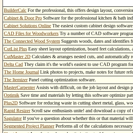
BuilderCalc
For the professional, this offers design layout, conversi
Cabinet & Door Pro
Software for the professional kitchen & bath ind
Cabinet Solutions Online
The easiest custom cabinet design software
CAD Files for Woodworkers
Try a number of CAD software program
The Connected Wood System
Suggests woods, dates and identifies fur
CutList Plus
Easy sheet layout optimization, board feet calculations,
CutMaster 2D
Calculates & arranges nested cuts, and automatically r
Delta Cad
They claim it's the world's easiest to use CAD program for
The Home Journal
Link photos to projects, make notes for future ref
The Itemizer
Panel cutting optimization software.
MasterCarpenter
Assists with difficult, on the job layout and design 
Optimik
Save time and materials by letting this software optimize pat
Plus2D
Software for reducing waste in cutting sheet metal, glass, w
Rapid Resizer
Scroll saw enthusiasts unite! and download a copy of t
Sagulator
If you've a question about whether this or that material will
Segmented Project Planner
Performs all of the calculations necessary