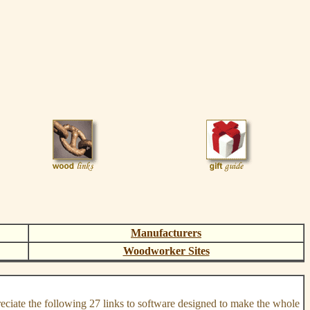
Manufacturers
Woodworker Sites
reciate the following 27 links to software designed to make the whole