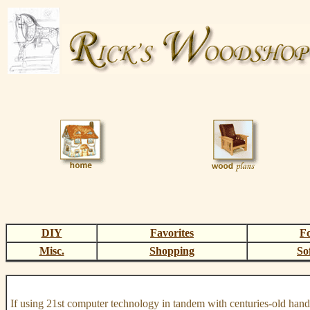
DIY
Favorites
F
Misc.
Shopping
So
If using 21st computer technology in tandem with centuries-old hand 