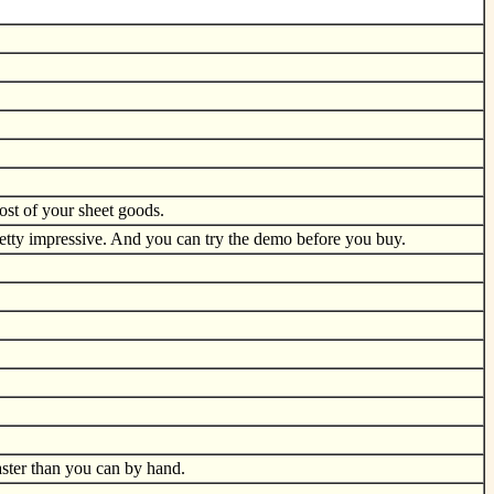
ost of your sheet goods.
Pretty impressive. And you can try the demo before you buy.
aster than you can by hand.