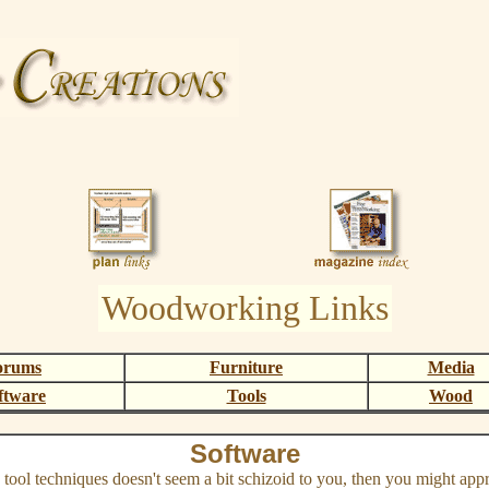
Woodworking Links
orums
Furniture
Media
ftware
Tools
Wood
Software
tool techniques doesn't seem a bit schizoid to you, then you might app