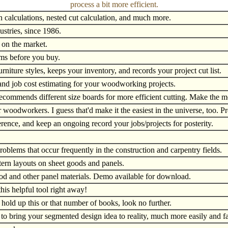
process a bit more efficient.
on calculations, nested cut calculation, and much more.
ustries, since 1986.
 on the market.
s before you buy.
niture styles, keeps your inventory, and records your project cut list.
 and job cost estimating for your woodworking projects.
ecommends different size boards for more efficient cutting. Make the m
 woodworkers. I guess that'd make it the easiest in the universe, too. 
erence, and keep an ongoing record your jobs/projects for posterity.
problems that occur frequently in the construction and carpentry fields.
tern layouts on sheet goods and panels.
ood and other panel materials. Demo available for download.
his helpful tool right away!
 hold up this or that number of books, look no further.
 to bring your segmented design idea to reality, much more easily and f